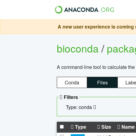
A new user experience is coming s
bioconda
/
pack
A command-line tool to calculate the 
Conda
Files
Labe
Filters
Type: conda
Type
Size
Name