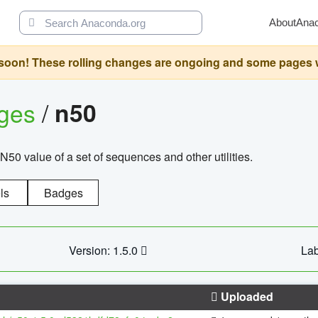
About
Ana
oon! These rolling changes are ongoing and some pages will 
ages
/
n50
N50 value of a set of sequences and other utilities.
ls
Badges
Version: 1.5.0
Lab
Uploaded