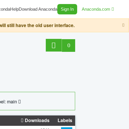
conda
Help
Download Anaconda
Sign In
Anaconda.com
still have the old user interface.
0
el: main
Downloads
Labels