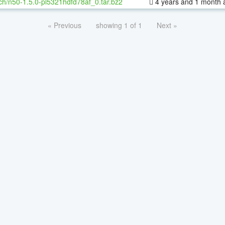
ch/n50-1.5.0-pl5321hdfd78af_0.tar.bz2
4 years and 1 month 
« Previous
showing 1 of 1
Next »