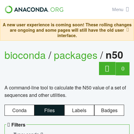
Menu
A new user experience is coming soon! These rolling changes
are ongoing and some pages will still have the old user
interface.
bioconda
/
packages
/
n50
0
A command-line tool to calculate the N50 value of a set of
sequences and other utilities.
Conda
Files
Labels
Badges
Filters