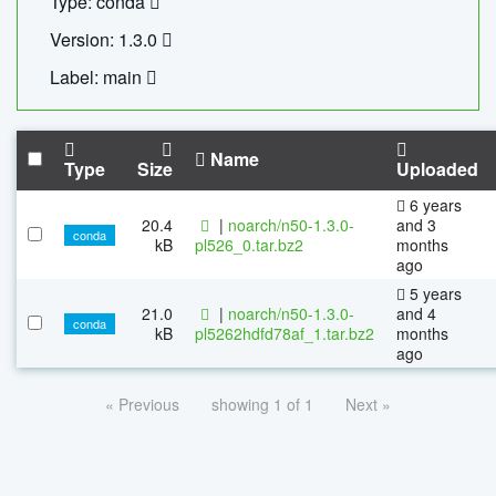
Type: conda
Version: 1.3.0
Label: main
Name
Type
Size
Uploaded
6 years
20.4
|
noarch/n50-1.3.0-
and 3
conda
kB
pl526_0.tar.bz2
months
ago
5 years
21.0
|
noarch/n50-1.3.0-
and 4
conda
kB
pl5262hdfd78af_1.tar.bz2
months
ago
« Previous
showing 1 of 1
Next »