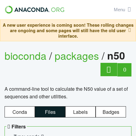
Menu
A new user experience is coming soon! These rolling changes
are ongoing and some pages will still have the old user
interface.
bioconda
/
packages
/
n50
0
A command-line tool to calculate the N50 value of a set of
sequences and other utilities.
Conda
Files
Labels
Badges
Filters