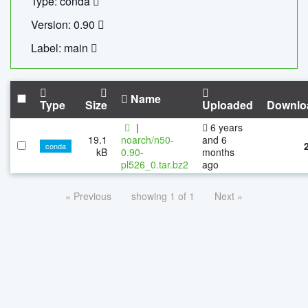
Type: conda
Version: 0.90
Label: main
Name
Type
Size
Uploaded
Downlo
|
6 years
19.1
noarch/n50-
and 6
conda
kB
0.90-
months
pl526_0.tar.bz2
ago
« Previous
showing 1 of 1
Next »