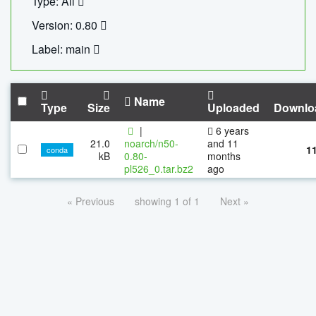
Type: All
Version: 0.80
Label: main
Name
Type
Size
Uploaded
Downlo
|
6 years
21.0
noarch/n50-
and 11
1
conda
kB
0.80-
months
pl526_0.tar.bz2
ago
« Previous
showing 1 of 1
Next »