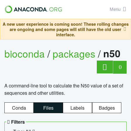
Menu
A new user experience is coming soon! These rolling changes
are ongoing and some pages will still have the old user
interface.
bioconda
/
packages
/
n50
0
A command-line tool to calculate the N50 value of a set of
sequences and other utilities.
Conda
Files
Labels
Badges
Filters