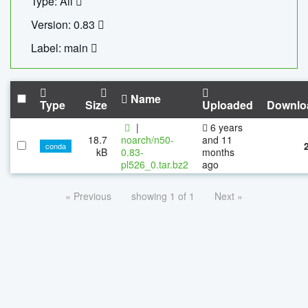
Type: All
Version: 0.83
Label: main
Name
Type
Size
Uploaded
Downlo
|
6 years
18.7
noarch/n50-
and 11
conda
kB
0.83-
months
pl526_0.tar.bz2
ago
« Previous
showing 1 of 1
Next »