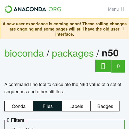
Menu
A new user experience is coming soon! These rolling changes
are ongoing and some pages will still have the old user
interface.
bioconda
/
packages
/
n50
0
A command-line tool to calculate the N50 value of a set of
sequences and other utilities.
Conda
Files
Labels
Badges
Filters