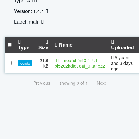
Type: All
Version: 1.4.1
Label: main
Name
Type
Size
Uploaded
5 years
21.6
|
noarch/n50-1.4.1-
and 3 days
conda
kB
pl5262hdfd78af_0.tar.bz2
ago
« Previous
showing 0 of 1
Next »