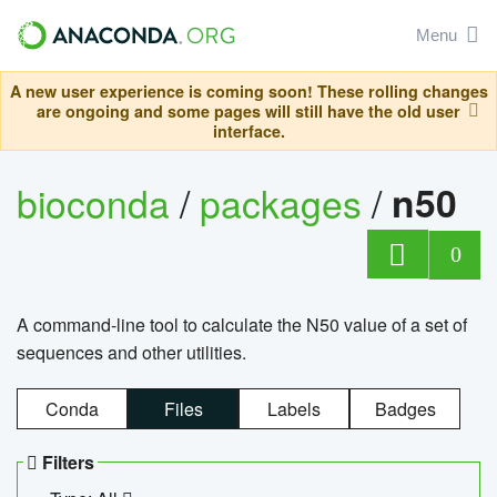
Menu
A new user experience is coming soon! These rolling changes
are ongoing and some pages will still have the old user
interface.
bioconda
/
packages
/
n50
0
A command-line tool to calculate the N50 value of a set of
sequences and other utilities.
Conda
Files
Labels
Badges
Filters