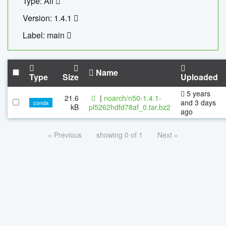
Type: All
Version: 1.4.1
Label: main
Name
Type
Size
Uploaded
5 years
21.6
|
noarch/n50-1.4.1-
and 3 days
conda
kB
pl5262hdfd78af_0.tar.bz2
ago
« Previous
showing 0 of 1
Next »