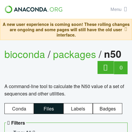
Menu
A new user experience is coming soon! These rolling changes
are ongoing and some pages will still have the old user
interface.
bioconda
/
packages
/
n50
0
A command-line tool to calculate the N50 value of a set of
sequences and other utilities.
Conda
Files
Labels
Badges
Filters