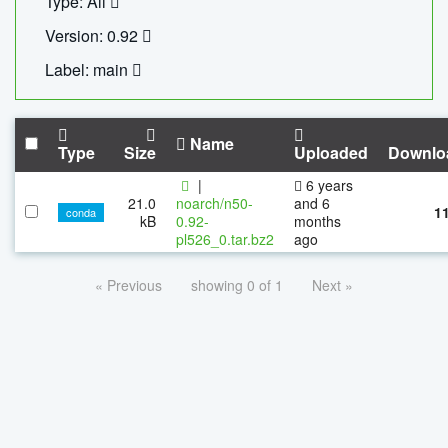
Type: All
Version: 0.92
Label: main
Name
Type
Size
Uploaded
Downlo
|
6 years
21.0
noarch/n50-
and 6
1
conda
kB
0.92-
months
pl526_0.tar.bz2
ago
« Previous
showing 0 of 1
Next »