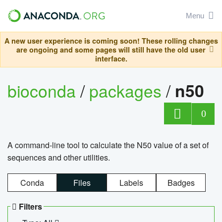
Menu
A new user experience is coming soon! These rolling changes
are ongoing and some pages will still have the old user
interface.
bioconda
/
packages
/
n50
0
A command-line tool to calculate the N50 value of a set of
sequences and other utilities.
Conda
Files
Labels
Badges
Filters