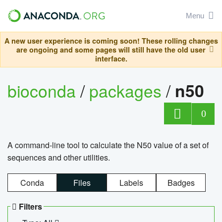
Menu
A new user experience is coming soon! These rolling changes
are ongoing and some pages will still have the old user
interface.
bioconda
/
packages
/
n50
0
A command-line tool to calculate the N50 value of a set of
sequences and other utilities.
Conda
Files
Labels
Badges
Filters