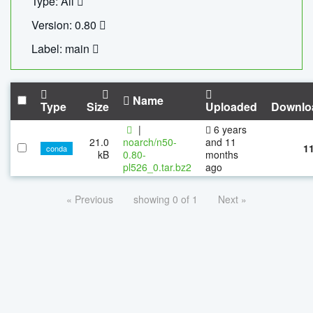
Type: All
Version: 0.80
Label: main
Name
Type
Size
Uploaded
Downlo
|
6 years
21.0
noarch/n50-
and 11
1
conda
kB
0.80-
months
pl526_0.tar.bz2
ago
« Previous
showing 0 of 1
Next »