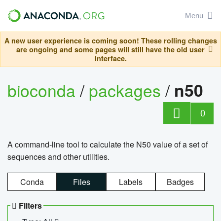
Menu
A new user experience is coming soon! These rolling changes
are ongoing and some pages will still have the old user
interface.
bioconda
/
packages
/
n50
0
A command-line tool to calculate the N50 value of a set of
sequences and other utilities.
Conda
Files
Labels
Badges
Filters