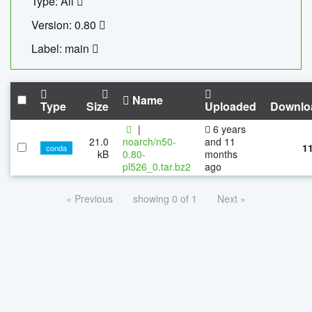
Type: All
Version: 0.80
Label: main
Name
Type
Size
Uploaded
Downlo
|
6 years
21.0
noarch/n50-
and 11
1
conda
kB
0.80-
months
pl526_0.tar.bz2
ago
« Previous
showing 0 of 1
Next »