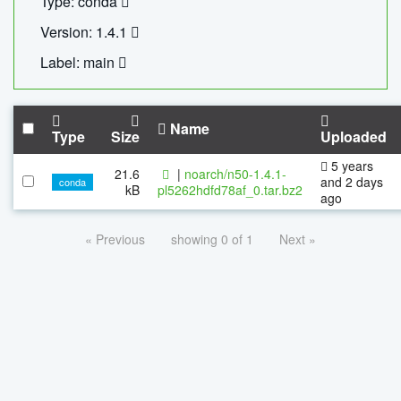
Type: conda
Version: 1.4.1
Label: main
Name
Type
Size
Uploaded
5 years
21.6
|
noarch/n50-1.4.1-
and 2 days
conda
kB
pl5262hdfd78af_0.tar.bz2
ago
« Previous
showing 0 of 1
Next »