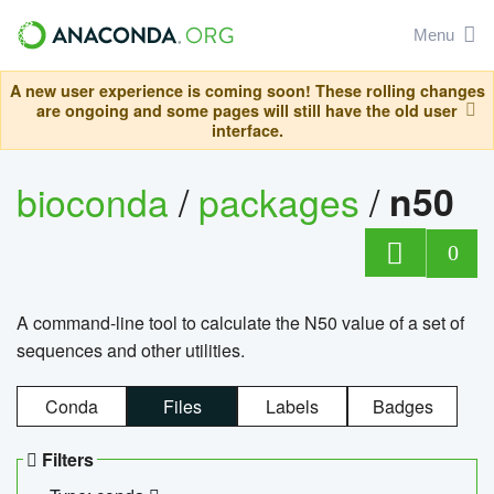
Menu
A new user experience is coming soon! These rolling changes
are ongoing and some pages will still have the old user
interface.
bioconda
/
packages
/
n50
0
A command-line tool to calculate the N50 value of a set of
sequences and other utilities.
Conda
Files
Labels
Badges
Filters