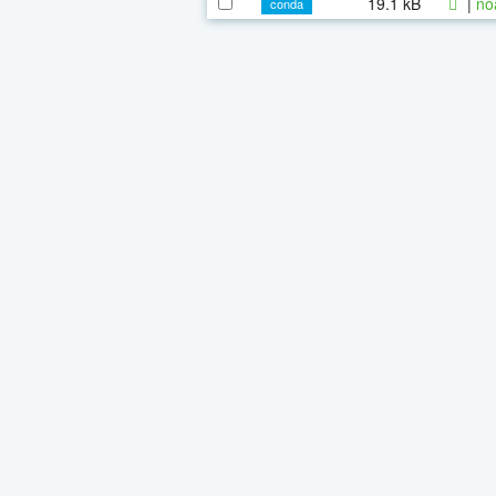
19.1 kB
|
no
conda