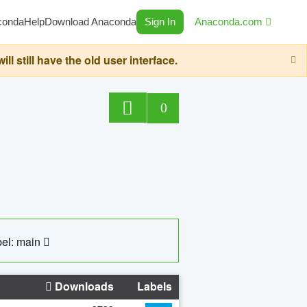
conda
Help
Download Anaconda
Sign In
Anaconda.com
still have the old user interface.
0
el: main
Downloads
Labels