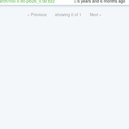
arch/n50-0.90-pl526_0.tar.bz2
6 years and 6 months ago
« Previous
showing 0 of 1
Next »