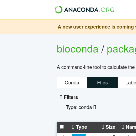
A new user experience is coming s
bioconda
/
pack
A command-line tool to calculate the 
Conda
Files
Labe
Filters
Type: conda
Type
Size
Nam