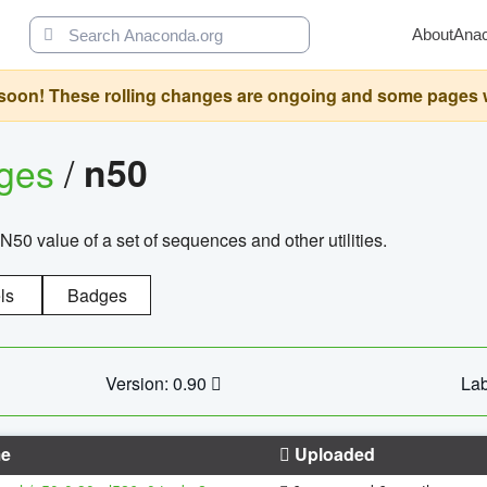
About
Ana
oon! These rolling changes are ongoing and some pages will 
ages
/
n50
N50 value of a set of sequences and other utilities.
ls
Badges
Version: 0.90
Lab
e
Uploaded