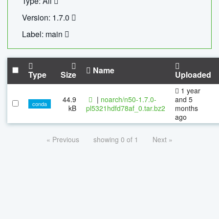
Type: All
Version: 1.7.0
Label: main
Name
Type
Size
Uploaded
1 year
44.9
|
noarch/n50-1.7.0-
and 5
conda
kB
pl5321hdfd78af_0.tar.bz2
months
ago
« Previous
showing 0 of 1
Next »