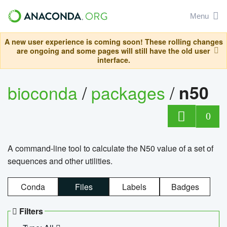
Menu
A new user experience is coming soon! These rolling changes
are ongoing and some pages will still have the old user
interface.
bioconda
/
packages
/
n50
0
A command-line tool to calculate the N50 value of a set of
sequences and other utilities.
Conda
Files
Labels
Badges
Filters