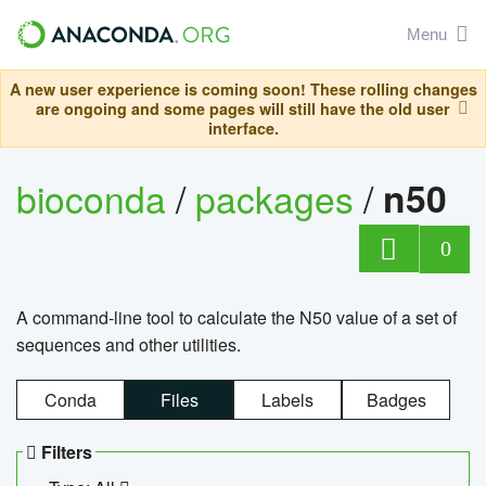
Menu
A new user experience is coming soon! These rolling changes
are ongoing and some pages will still have the old user
interface.
bioconda
/
packages
/
n50
0
A command-line tool to calculate the N50 value of a set of
sequences and other utilities.
Conda
Files
Labels
Badges
Filters