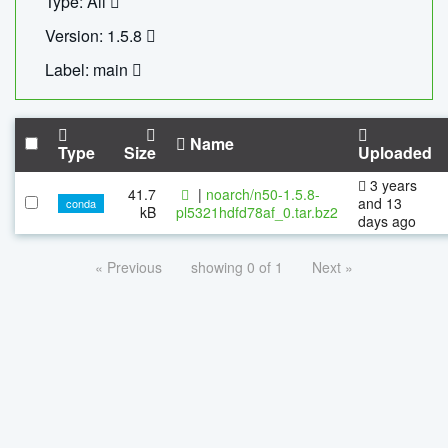
Type: All
Version: 1.5.8
Label: main
Name
Type
Size
Uploaded
3 years
41.7
|
noarch/n50-1.5.8-
and 13
conda
kB
pl5321hdfd78af_0.tar.bz2
days ago
« Previous
showing 0 of 1
Next »