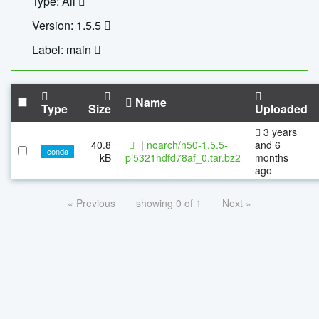
Type: All
Version: 1.5.5
Label: main
Name
Type
Size
Uploaded
3 years
40.8
|
noarch/n50-1.5.5-
and 6
conda
kB
pl5321hdfd78af_0.tar.bz2
months
ago
« Previous
showing 0 of 1
Next »