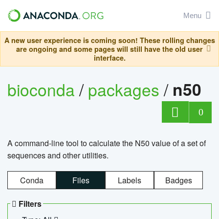
Menu
A new user experience is coming soon! These rolling changes
are ongoing and some pages will still have the old user
interface.
bioconda
/
packages
/
n50
0
A command-line tool to calculate the N50 value of a set of
sequences and other utilities.
Conda
Files
Labels
Badges
Filters