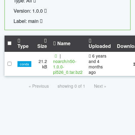
Type: All
Version: 1.0.0
Label: main
Name
Type
Size
Uploaded
Downlo
|
6 years
21.2
noarch/n50-
and 4
conda
kB
1.0.0-
months
pl526_0.tar.bz2
ago
« Previous
showing 0 of 1
Next »