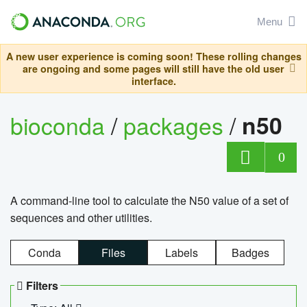
Menu
A new user experience is coming soon! These rolling changes
are ongoing and some pages will still have the old user
interface.
bioconda
/
packages
/
n50
0
A command-line tool to calculate the N50 value of a set of
sequences and other utilities.
Conda
Files
Labels
Badges
Filters