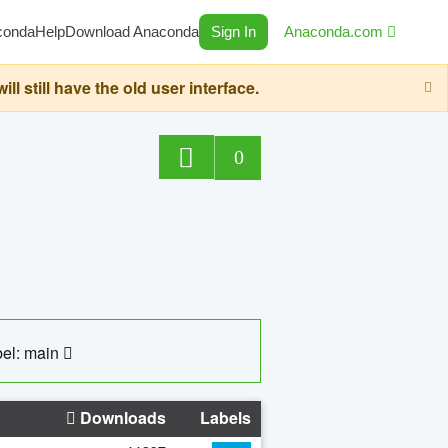
conda
Help
Download Anaconda
Sign In
Anaconda.com
still have the old user interface.
0
el: main
Downloads
Labels