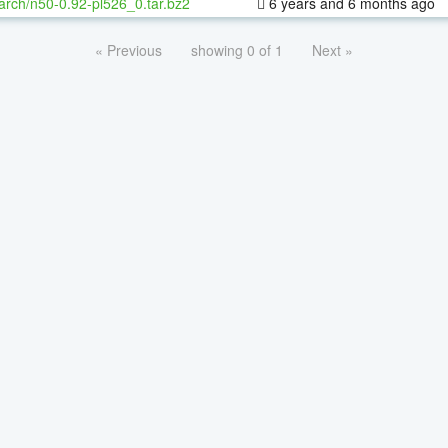
arch/n50-0.92-pl526_0.tar.bz2
6 years and 6 months ago
« Previous
showing 0 of 1
Next »