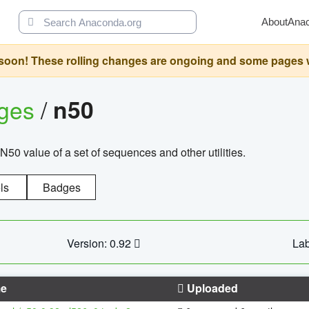
About
Ana
oon! These rolling changes are ongoing and some pages will 
ages
/
n50
N50 value of a set of sequences and other utilities.
ls
Badges
Version: 0.92
Lab
e
Uploaded