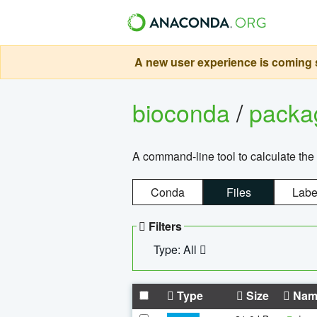
A new user experience is coming s
bioconda
/
pack
A command-line tool to calculate the 
Conda
Files
Labe
Filters
Type: All
Type
Size
Nam