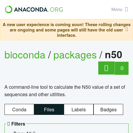
Menu
A new user experience is coming soon! These rolling changes
are ongoing and some pages will still have the old user
interface.
bioconda
/
packages
/
n50
0
A command-line tool to calculate the N50 value of a set of
sequences and other utilities.
Conda
Files
Labels
Badges
Filters