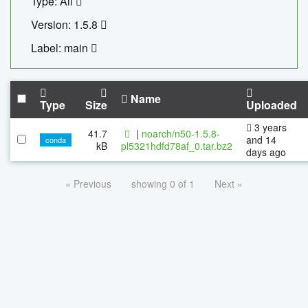
Type: All
Version: 1.5.8
Label: main
Name
Type
Size
Uploaded
3 years
41.7
|
noarch/n50-1.5.8-
and 14
conda
kB
pl5321hdfd78af_0.tar.bz2
days ago
« Previous
showing 0 of 1
Next »