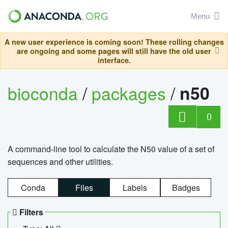
Menu
A new user experience is coming soon! These rolling changes
are ongoing and some pages will still have the old user
interface.
bioconda
/
packages
/
n50
0
A command-line tool to calculate the N50 value of a set of
sequences and other utilities.
Conda
Files
Labels
Badges
Filters