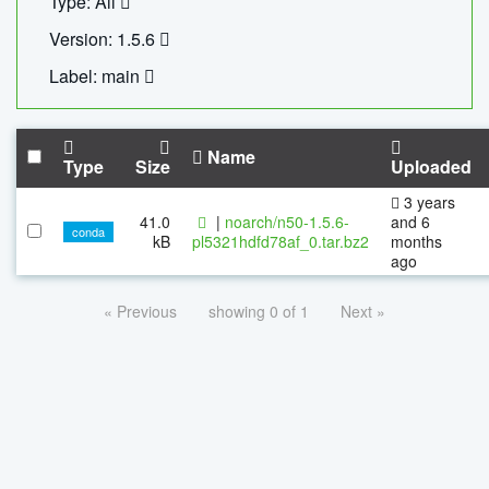
Type: All
Version: 1.5.6
Label: main
Name
Type
Size
Uploaded
3 years
41.0
|
noarch/n50-1.5.6-
and 6
conda
kB
pl5321hdfd78af_0.tar.bz2
months
ago
« Previous
showing 0 of 1
Next »