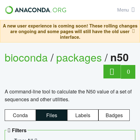
Menu
A new user experience is coming soon! These rolling changes
are ongoing and some pages will still have the old user
interface.
bioconda
/
packages
/
n50
0
A command-line tool to calculate the N50 value of a set of
sequences and other utilities.
Conda
Files
Labels
Badges
Filters