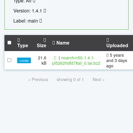
Type: All
Version: 1.4.1
Label: main
Name
Type
Size
Uploaded
5 years
21.6
|
noarch/n50-1.4.1-
and 3 days
conda
kB
pl5262hdfd78af_0.tar.bz2
ago
« Previous
showing 0 of 1
Next »