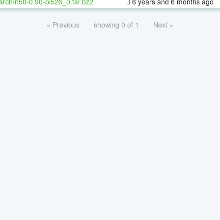
arch/n50-0.90-pl526_0.tar.bz2
6 years and 6 months ago
« Previous
showing 0 of 1
Next »