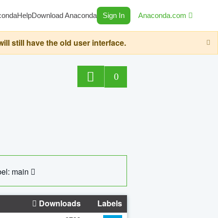
conda
Help
Download Anaconda
Sign In
Anaconda.com
still have the old user interface.
0
el: main
Downloads
Labels