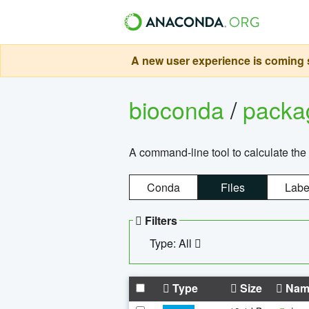
A new user experience is coming s
bioconda
/
pack
A command-line tool to calculate the 
Conda
Files
Labe
Filters
Type: All
Type
Size
Nam