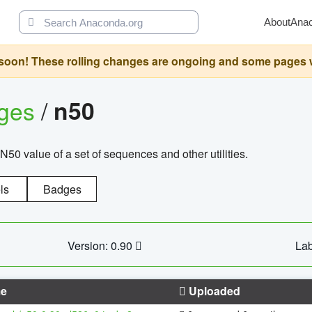
About
Ana
oon! These rolling changes are ongoing and some pages will 
ages
/
n50
N50 value of a set of sequences and other utilities.
ls
Badges
Version: 0.90
Lab
e
Uploaded