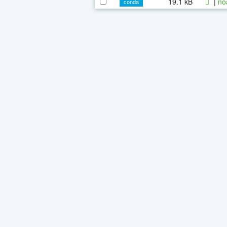
19.1 kB
|
no
conda