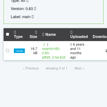
Type: All
Version: 0.83
Label: main
Name
Type
Size
Uploaded
Downlo
|
6 years
18.7
noarch/n50-
and 11
conda
kB
0.83-
months
pl526_0.tar.bz2
ago
« Previous
showing 0 of 1
Next »