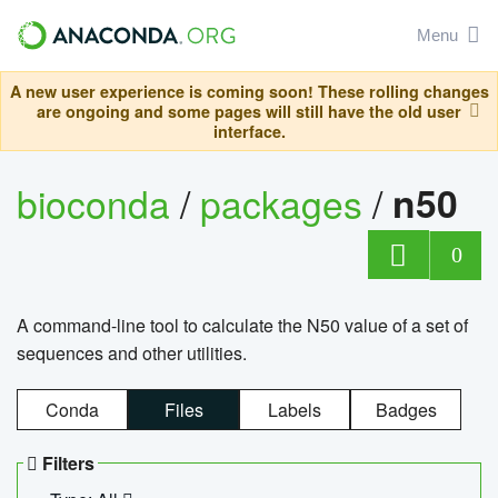
Menu
A new user experience is coming soon! These rolling changes
are ongoing and some pages will still have the old user
interface.
bioconda
/
packages
/
n50
0
A command-line tool to calculate the N50 value of a set of
sequences and other utilities.
Conda
Files
Labels
Badges
Filters