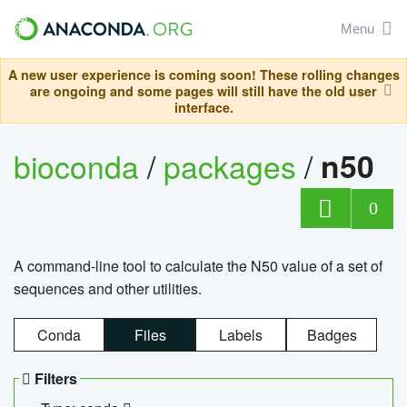
Menu
A new user experience is coming soon! These rolling changes
are ongoing and some pages will still have the old user
interface.
bioconda
/
packages
/
n50
0
A command-line tool to calculate the N50 value of a set of
sequences and other utilities.
Conda
Files
Labels
Badges
Filters