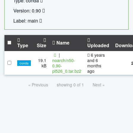
Type: conda
Version: 0.90
Label: main
Name
Type
Size
Uploaded
Downlo
|
6 years
19.1
noarch/n50-
and 6
conda
kB
0.90-
months
pl526_0.tar.bz2
ago
« Previous
showing 0 of 1
Next »