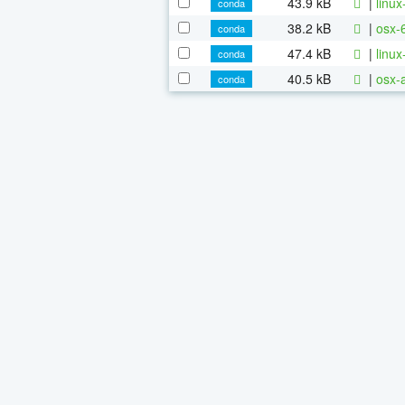
43.9 kB
|
linu
conda
38.2 kB
|
osx-
conda
47.4 kB
|
linu
conda
40.5 kB
|
osx-
conda