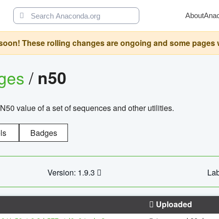
About
Ana
oon! These rolling changes are ongoing and some pages will 
ages
/
n50
N50 value of a set of sequences and other utilities.
ls
Badges
Version: 1.9.3
Lab
Uploaded