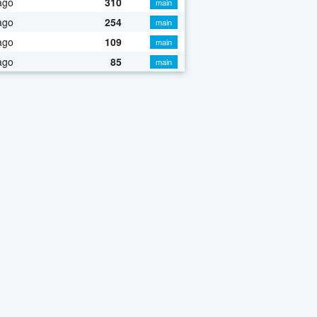
ago
310
main
ago
254
main
ago
109
main
ago
85
main