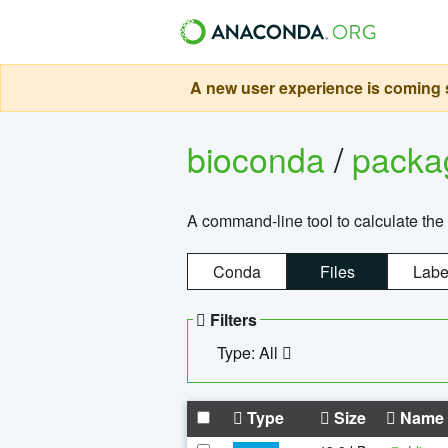
A new user experience is coming s
bioconda
/
pack
A command-line tool to calculate the 
Conda
Files
Labe
Filters
Type: All
Type
Size
Name