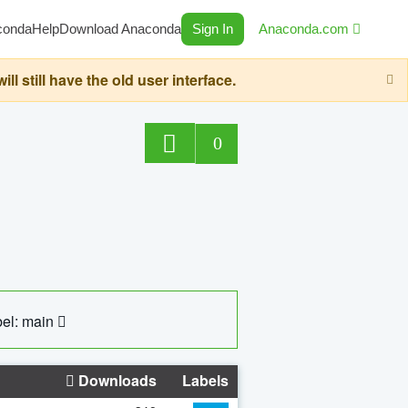
conda
Help
Download Anaconda
Sign In
Anaconda.com
still have the old user interface.
0
el: main
Downloads
Labels