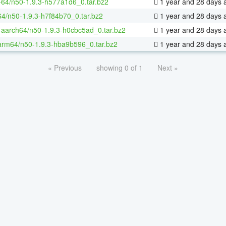
x-64/n50-1.9.3-h577a1d6_0.tar.bz2
1 year and 28 days 
64/n50-1.9.3-h7f84b70_0.tar.bz2
1 year and 28 days 
x-aarch64/n50-1.9.3-h0cbc5ad_0.tar.bz2
1 year and 28 days 
arm64/n50-1.9.3-hba9b596_0.tar.bz2
1 year and 28 days 
« Previous
showing 0 of 1
Next »