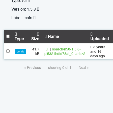
Type: All
Version: 1.5.8
Label: main
Name
Type
Size
Uploaded
3 years
41.7
|
noarch/n50-1.5.8-
and 16
conda
kB
pl5321hdfd78af_0.tar.bz2
days ago
« Previous
showing 0 of 1
Next »