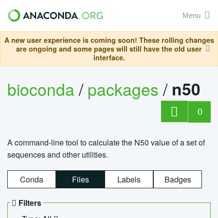
Menu
A new user experience is coming soon! These rolling changes
are ongoing and some pages will still have the old user
interface.
bioconda
/
packages
/
n50
0
A command-line tool to calculate the N50 value of a set of
sequences and other utilities.
Conda
Files
Labels
Badges
Filters