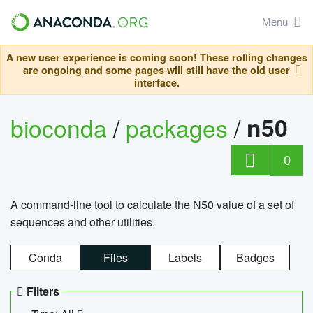
Menu
A new user experience is coming soon! These rolling changes
are ongoing and some pages will still have the old user
interface.
bioconda
/
packages
/
n50
0
A command-line tool to calculate the N50 value of a set of
sequences and other utilities.
Conda
Files
Labels
Badges
Filters