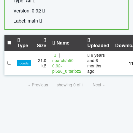
Type: All
Version: 0.92
Label: main
Name
Type
Size
Uploaded
Downlo
|
6 years
21.0
noarch/n50-
and 6
1
conda
kB
0.92-
months
pl526_0.tar.bz2
ago
« Previous
showing 0 of 1
Next »