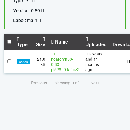
Type: All
Version: 0.80
Label: main
Name
Type
Size
Uploaded
Downlo
|
6 years
21.0
noarch/n50-
and 11
1
conda
kB
0.80-
months
pl526_0.tar.bz2
ago
« Previous
showing 0 of 1
Next »