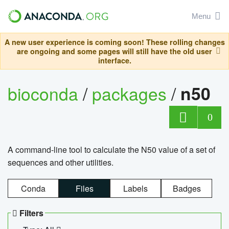
Menu
A new user experience is coming soon! These rolling changes
are ongoing and some pages will still have the old user
interface.
bioconda
/
packages
/
n50
0
A command-line tool to calculate the N50 value of a set of
sequences and other utilities.
Conda
Files
Labels
Badges
Filters