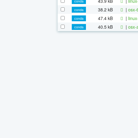
43.9 kB
|
linu
conda
38.2 kB
|
osx-
conda
47.4 kB
|
linu
conda
40.5 kB
|
osx-
conda