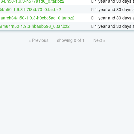
x-64/n50-1.9.3-h577a1d6_0.tar.bz2
1 year and 30 days 
64/n50-1.9.3-h7f84b70_0.tar.bz2
1 year and 30 days 
x-aarch64/n50-1.9.3-h0cbc5ad_0.tar.bz2
1 year and 30 days 
arm64/n50-1.9.3-hba9b596_0.tar.bz2
1 year and 30 days 
« Previous
showing 0 of 1
Next »