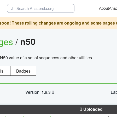
About
Ana
oon! These rolling changes are ongoing and some pages will 
ages
/
n50
N50 value of a set of sequences and other utilities.
ls
Badges
Version: 1.9.3
Lab
Uploaded