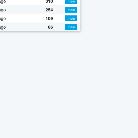
ago
310
main
ago
254
main
ago
109
main
ago
86
main