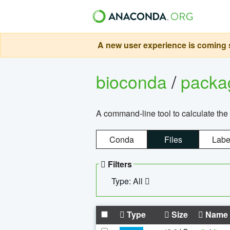
A new user experience is coming s
bioconda
/
pack
A command-line tool to calculate the 
Conda
Files
Labe
Filters
Type: All
Type
Size
Name