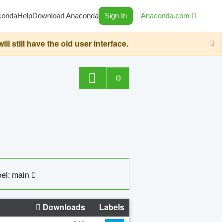
conda
Help
Download Anaconda
Sign In
Anaconda.com
still have the old user interface.
0
el: main
Downloads
Labels