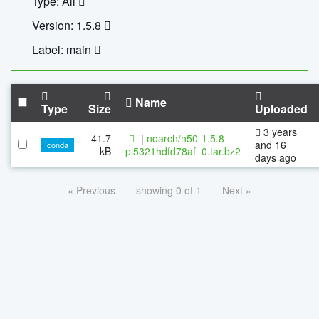
Type: All
Version: 1.5.8
Label: main
Name
Type
Size
Uploaded
3 years
41.7
|
noarch/n50-1.5.8-
and 16
conda
kB
pl5321hdfd78af_0.tar.bz2
days ago
« Previous
showing 0 of 1
Next »