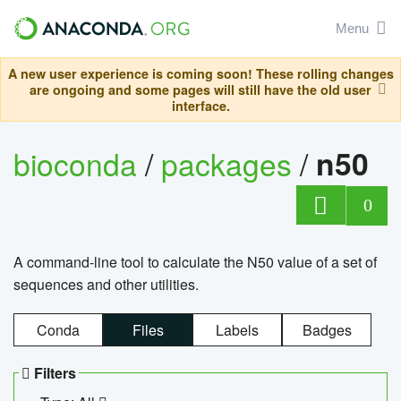
Menu
A new user experience is coming soon! These rolling changes
are ongoing and some pages will still have the old user
interface.
bioconda
/
packages
/
n50
0
A command-line tool to calculate the N50 value of a set of
sequences and other utilities.
Conda
Files
Labels
Badges
Filters