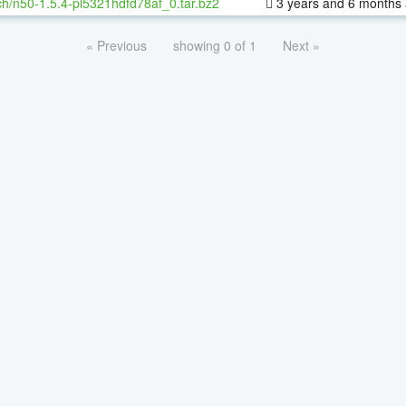
h/n50-1.5.4-pl5321hdfd78af_0.tar.bz2
3 years and 6 months
« Previous
showing 0 of 1
Next »