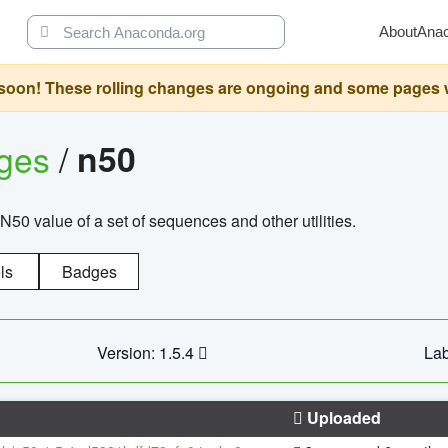
About
Ana
oon! These rolling changes are ongoing and some pages will 
ages
/
n50
N50 value of a set of sequences and other utilities.
ls
Badges
Version: 1.5.4
Lab
Uploaded