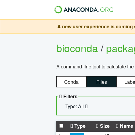
A new user experience is coming s
bioconda
/
pack
A command-line tool to calculate the 
Conda
Files
Labe
Filters
Type: All
Type
Size
Name