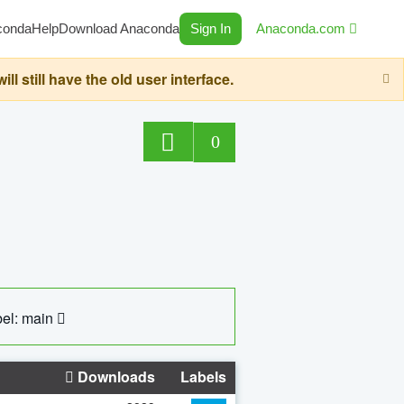
conda
Help
Download Anaconda
Sign In
Anaconda.com
still have the old user interface.
0
el: main
Downloads
Labels