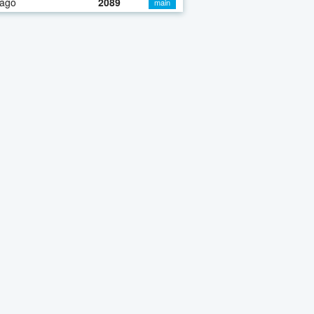
 ago
2089
main