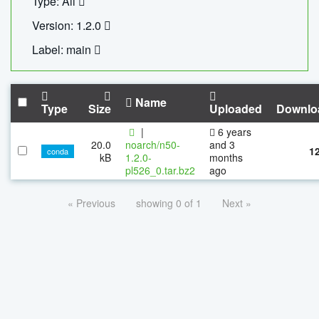
Type: All
Version: 1.2.0
Label: main
Name
Type
Size
Uploaded
Downlo
|
6 years
20.0
noarch/n50-
and 3
1
conda
kB
1.2.0-
months
pl526_0.tar.bz2
ago
« Previous
showing 0 of 1
Next »