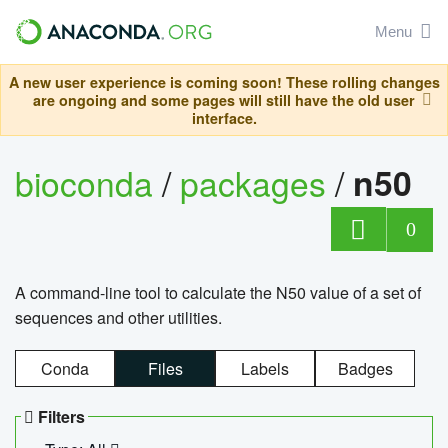
Menu
A new user experience is coming soon! These rolling changes
are ongoing and some pages will still have the old user
interface.
bioconda
/
packages
/
n50
0
A command-line tool to calculate the N50 value of a set of
sequences and other utilities.
Conda
Files
Labels
Badges
Filters