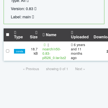
Type: All
Version: 0.83
Label: main
Name
Type
Size
Uploaded
Downlo
|
6 years
18.7
noarch/n50-
and 11
conda
kB
0.83-
months
pl526_0.tar.bz2
ago
« Previous
showing 0 of 1
Next »