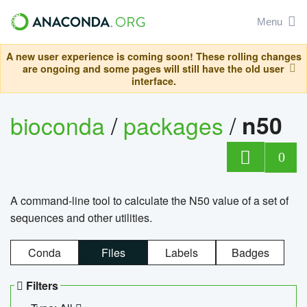
Menu
A new user experience is coming soon! These rolling changes
are ongoing and some pages will still have the old user
interface.
bioconda
/
packages
/
n50
0
A command-line tool to calculate the N50 value of a set of
sequences and other utilities.
Conda
Files
Labels
Badges
Filters