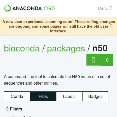
Menu
A new user experience is coming soon! These rolling changes
are ongoing and some pages will still have the old user
interface.
bioconda
/
packages
/
n50
0
A command-line tool to calculate the N50 value of a set of
sequences and other utilities.
Conda
Files
Labels
Badges
Filters