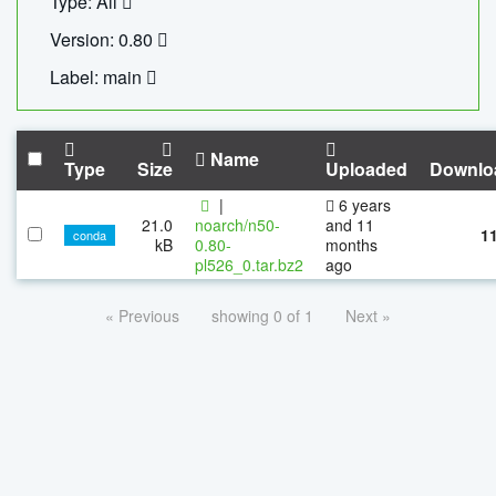
Type: All
Version: 0.80
Label: main
Name
Type
Size
Uploaded
Downlo
|
6 years
21.0
noarch/n50-
and 11
1
conda
kB
0.80-
months
pl526_0.tar.bz2
ago
« Previous
showing 0 of 1
Next »