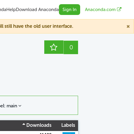
nda
Help
Download Anaconda
Sign In
Anaconda.com
till have the old user interface.
0
el: main
Downloads
Labels