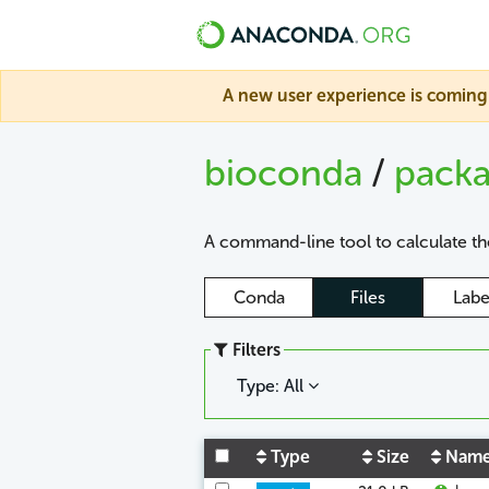
A new user experience is coming 
bioconda
/
pack
A command-line tool to calculate the
Conda
Files
Labe
Filters
Type: All
Type
Size
Nam