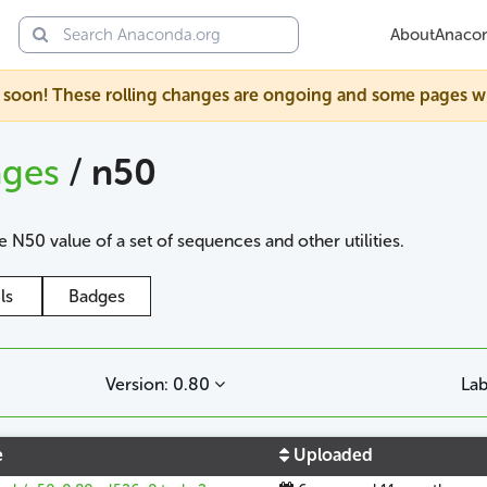
About
Anaco
soon! These rolling changes are ongoing and some pages will s
ages
/
n50
 N50 value of a set of sequences and other utilities.
ls
Badges
Version: 0.80
Lab
e
Uploaded