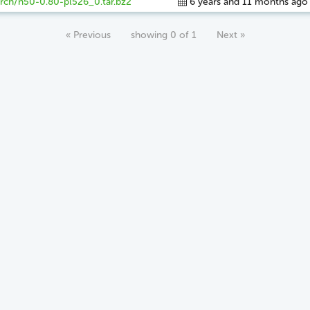
rch/n50-0.80-pl526_0.tar.bz2
6 years and 11 months ago
« Previous
showing 0 of 1
Next »