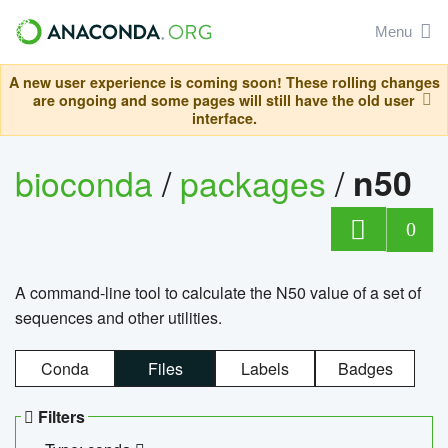
Menu
A new user experience is coming soon! These rolling changes
are ongoing and some pages will still have the old user
interface.
bioconda
/
packages
/
n50
0
A command-line tool to calculate the N50 value of a set of
sequences and other utilities.
Conda
Files
Labels
Badges
Filters