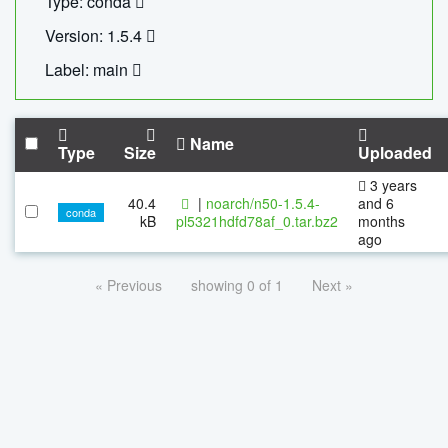
Type: conda
Version: 1.5.4
Label: main
Name
Type
Size
Uploaded
3 years
40.4
|
noarch/n50-1.5.4-
and 6
conda
kB
pl5321hdfd78af_0.tar.bz2
months
ago
« Previous
showing 0 of 1
Next »