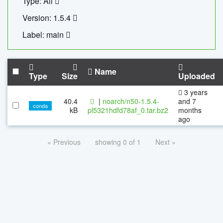
Type: All
Version: 1.5.4
Label: main
Name
Type
Size
Uploaded
3 years
40.4
|
noarch/n50-1.5.4-
and 7
conda
kB
pl5321hdfd78af_0.tar.bz2
months
ago
« Previous
showing 0 of 1
Next »