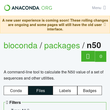
Menu
A new user experience is coming soon! These rolling changes
are ongoing and some pages will still have the old user
interface.
bioconda
/
packages
/
n50
0
A command-line tool to calculate the N50 value of a set of
sequences and other utilities.
Conda
Files
Labels
Badges
Filters