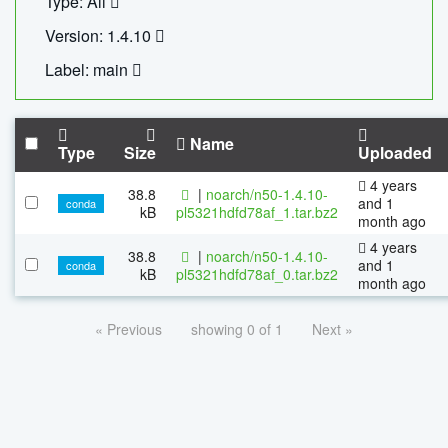
Type: All
Version: 1.4.10
Label: main
Name
Type
Size
Uploaded
4 years
38.8
|
noarch/n50-1.4.10-
and 1
conda
kB
pl5321hdfd78af_1.tar.bz2
month ago
4 years
38.8
|
noarch/n50-1.4.10-
and 1
conda
kB
pl5321hdfd78af_0.tar.bz2
month ago
« Previous
showing 0 of 1
Next »