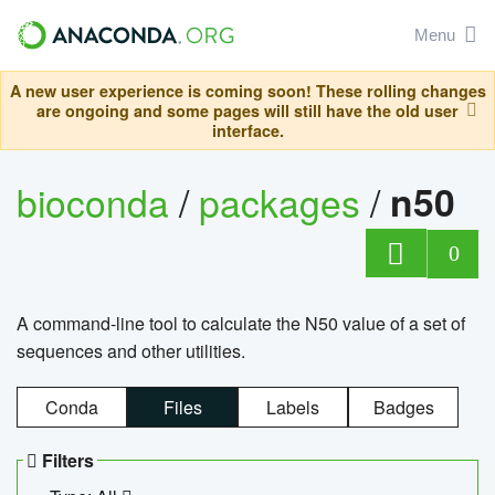
Menu
A new user experience is coming soon! These rolling changes
are ongoing and some pages will still have the old user
interface.
bioconda
/
packages
/
n50
0
A command-line tool to calculate the N50 value of a set of
sequences and other utilities.
Conda
Files
Labels
Badges
Filters