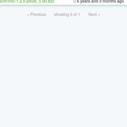
rch/n50-1.2.0-pl526_0.tar.bz2
6 years and 3 months ago
« Previous
showing 0 of 1
Next »