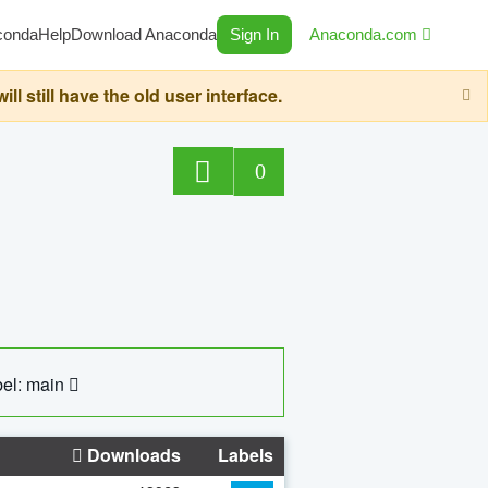
conda
Help
Download Anaconda
Sign In
Anaconda.com
still have the old user interface.
0
el: main
Downloads
Labels