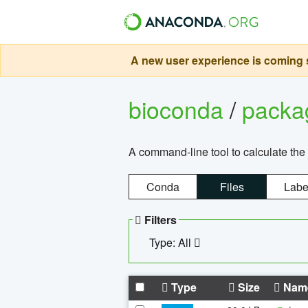
A new user experience is coming s
bioconda
/
pack
A command-line tool to calculate the 
Conda
Files
Labe
Filters
Type: All
Type
Size
Nam