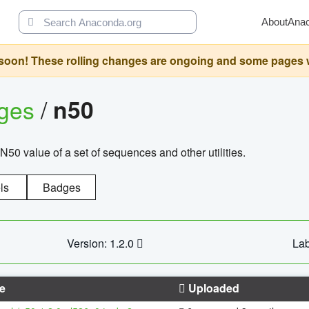
About
Ana
oon! These rolling changes are ongoing and some pages will 
ages
/
n50
N50 value of a set of sequences and other utilities.
ls
Badges
Version: 1.2.0
Lab
e
Uploaded