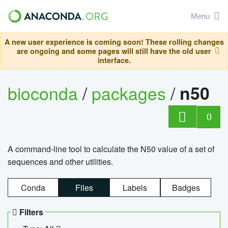
Menu
A new user experience is coming soon! These rolling changes
are ongoing and some pages will still have the old user
interface.
bioconda
/
packages
/
n50
0
A command-line tool to calculate the N50 value of a set of
sequences and other utilities.
Conda
Files
Labels
Badges
Filters