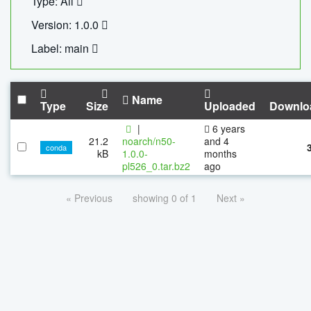
Type: All
Version: 1.0.0
Label: main
Name
Type
Size
Uploaded
Downlo
|
6 years
21.2
noarch/n50-
and 4
conda
kB
1.0.0-
months
pl526_0.tar.bz2
ago
« Previous
showing 0 of 1
Next »