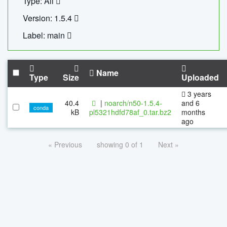
Type: All
Version: 1.5.4
Label: main
Name
Type
Size
Uploaded
3 years
40.4
|
noarch/n50-1.5.4-
and 6
conda
kB
pl5321hdfd78af_0.tar.bz2
months
ago
« Previous
showing 0 of 1
Next »