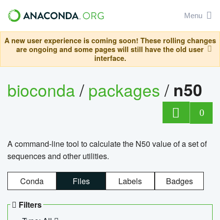
Menu
A new user experience is coming soon! These rolling changes
are ongoing and some pages will still have the old user
interface.
bioconda
/
packages
/
n50
0
A command-line tool to calculate the N50 value of a set of
sequences and other utilities.
Conda
Files
Labels
Badges
Filters