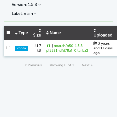
Version: 1.5.8
Label: main
Type
Name
Size
Uploaded
3 years
41.7
|
noarch/n50-1.5.8-
and 17 days
conda
kB
pl5321hdfd78af_0.tar.bz2
ago
« Previous
showing 0 of 1
Next »