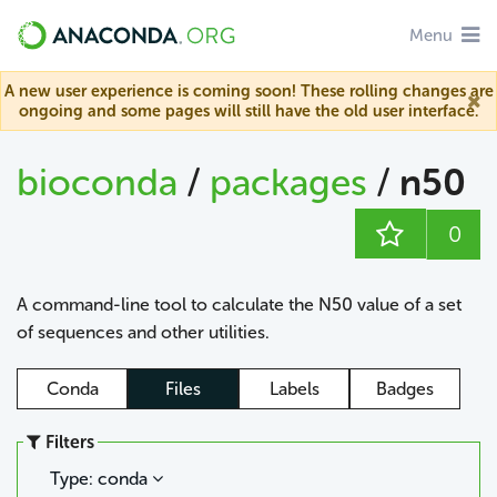
Menu
A new user experience is coming soon! These rolling changes are
ongoing and some pages will still have the old user interface.
bioconda
/
packages
/
n50
0
A command-line tool to calculate the N50 value of a set
of sequences and other utilities.
Conda
Files
Labels
Badges
Filters
Type: conda