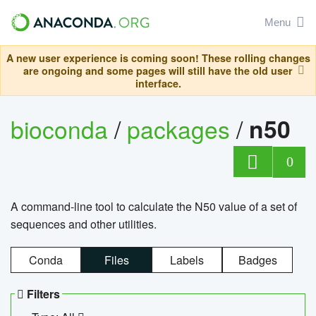
Menu
A new user experience is coming soon! These rolling changes
are ongoing and some pages will still have the old user
interface.
bioconda
/
packages
/
n50
0
A command-line tool to calculate the N50 value of a set of
sequences and other utilities.
Conda
Files
Labels
Badges
Filters