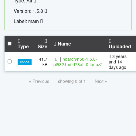
Type: All
Version: 1.5.8
Label: main
Name
Type
Size
Uploaded
3 years
41.7
|
noarch/n50-1.5.8-
and 14
conda
kB
pl5321hdfd78af_0.tar.bz2
days ago
« Previous
showing 0 of 1
Next »