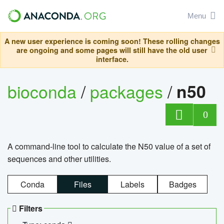
Menu
A new user experience is coming soon! These rolling changes
are ongoing and some pages will still have the old user
interface.
bioconda
/
packages
/
n50
0
A command-line tool to calculate the N50 value of a set of
sequences and other utilities.
Conda
Files
Labels
Badges
Filters