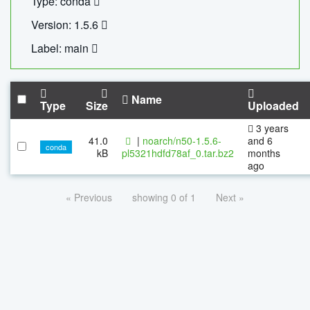
Type: conda
Version: 1.5.6
Label: main
Name
Type
Size
Uploaded
3 years
41.0
|
noarch/n50-1.5.6-
and 6
conda
kB
pl5321hdfd78af_0.tar.bz2
months
ago
« Previous
showing 0 of 1
Next »