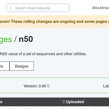
About
Ana
oon! These rolling changes are ongoing and some pages will 
ages
/
n50
N50 value of a set of sequences and other utilities.
ls
Badges
Version: 0.90
Lab
e
Uploaded