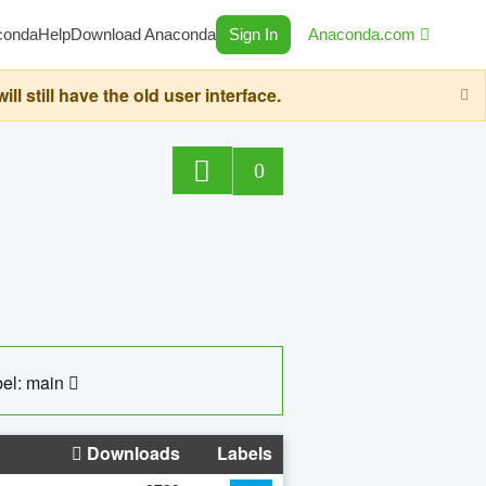
conda
Help
Download Anaconda
Sign In
Anaconda.com
still have the old user interface.
0
el: main
Downloads
Labels