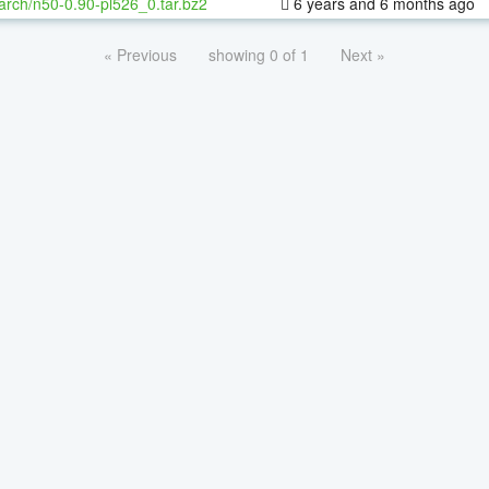
arch/n50-0.90-pl526_0.tar.bz2
6 years and 6 months ago
« Previous
showing 0 of 1
Next »