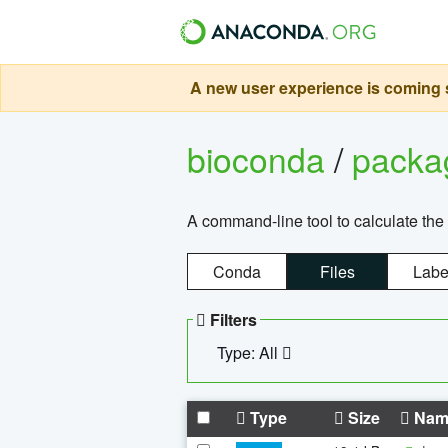
A new user experience is coming s
bioconda
/
pack
A command-line tool to calculate the 
Conda
Files
Labe
Filters
Type: All
Type
Size
Nam