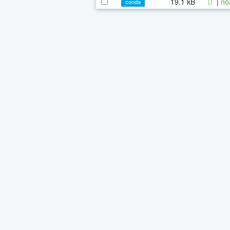
19.1 kB
|
no
conda