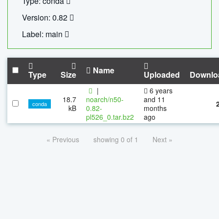
Type: conda
Version: 0.82
Label: main
Name
Type
Size
Uploaded
Downlo
|
6 years
18.7
noarch/n50-
and 11
conda
kB
0.82-
months
pl526_0.tar.bz2
ago
« Previous
showing 0 of 1
Next »