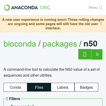
Menu
A new user experience is coming soon! These rolling changes
are ongoing and some pages will still have the old user
interface.
bioconda
/
packages
/
n50
0
A command-line tool to calculate the N50 value of a set of
sequences and other utilities.
Conda
Files
Labels
Badges
Filters