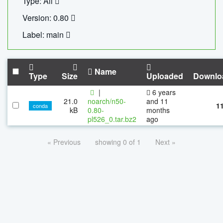
Type: All
Version: 0.80
Label: main
Name
Type
Size
Uploaded
Downlo
|
6 years
21.0
noarch/n50-
and 11
1
conda
kB
0.80-
months
pl526_0.tar.bz2
ago
« Previous
showing 0 of 1
Next »