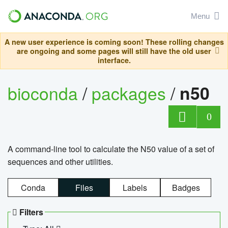
Menu
A new user experience is coming soon! These rolling changes
are ongoing and some pages will still have the old user
interface.
bioconda
/
packages
/
n50
0
A command-line tool to calculate the N50 value of a set of
sequences and other utilities.
Conda
Files
Labels
Badges
Filters