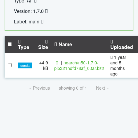
Type: All
Version: 1.7.0
Label: main
Name
Type
Size
Uploaded
1 year
44.9
|
noarch/n50-1.7.0-
and 5
conda
kB
pl5321hdfd78af_0.tar.bz2
months
ago
« Previous
showing 0 of 1
Next »