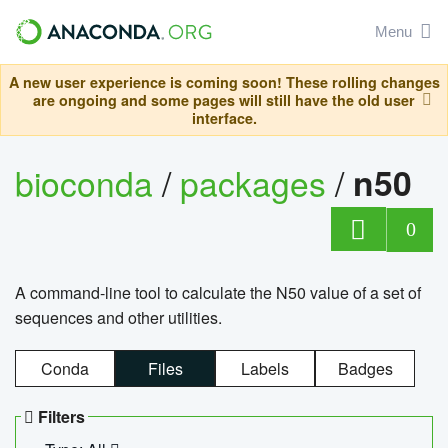
Menu
A new user experience is coming soon! These rolling changes
are ongoing and some pages will still have the old user
interface.
bioconda
/
packages
/
n50
0
A command-line tool to calculate the N50 value of a set of
sequences and other utilities.
Conda
Files
Labels
Badges
Filters