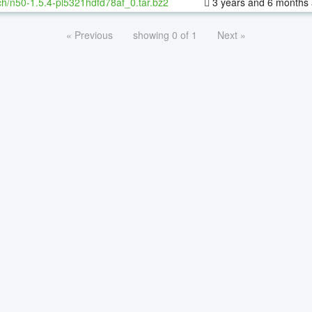
h/n50-1.5.4-pl5321hdfd78af_0.tar.bz2
3 years and 6 months
« Previous
showing 0 of 1
Next »