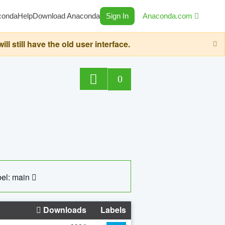
conda
Help
Download Anaconda
Sign In
Anaconda.com
still have the old user interface.
0
el: main
Downloads
Labels