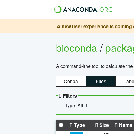
A new user experience is coming s
bioconda
/
pack
A command-line tool to calculate the 
Conda
Files
Labe
Filters
Type: All
Type
Size
Name