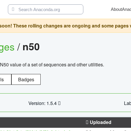
About
Ana
oon! These rolling changes are ongoing and some pages will 
ages
/
n50
N50 value of a set of sequences and other utilities.
ls
Badges
Version: 1.5.4
Lab
Uploaded