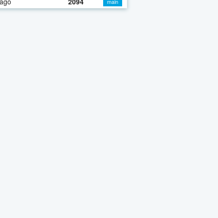
 ago
2094
main