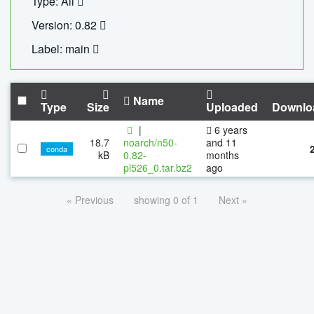
Type: All
Version: 0.82
Label: main
Name
Type
Size
Uploaded
Downlo
|
6 years
18.7
noarch/n50-
and 11
conda
kB
0.82-
months
pl526_0.tar.bz2
ago
« Previous
showing 0 of 1
Next »