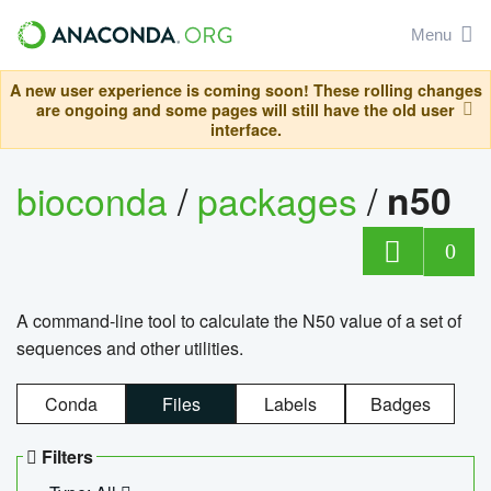
Menu
A new user experience is coming soon! These rolling changes
are ongoing and some pages will still have the old user
interface.
bioconda
/
packages
/
n50
0
A command-line tool to calculate the N50 value of a set of
sequences and other utilities.
Conda
Files
Labels
Badges
Filters