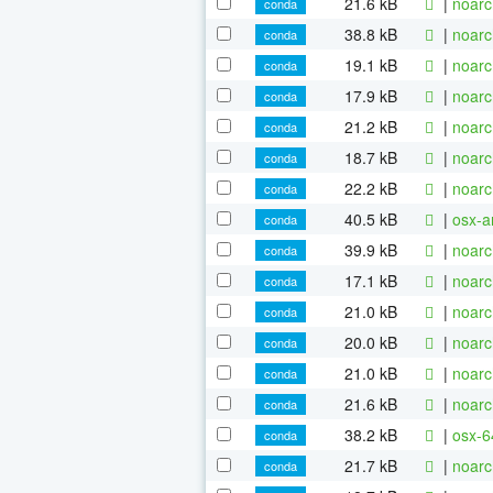
21.6 kB
|
noarc
conda
38.8 kB
|
noarc
conda
19.1 kB
|
noarc
conda
17.9 kB
|
noarc
conda
21.2 kB
|
noarc
conda
18.7 kB
|
noarc
conda
22.2 kB
|
noarc
conda
40.5 kB
|
osx-a
conda
39.9 kB
|
noarc
conda
17.1 kB
|
noarc
conda
21.0 kB
|
noarc
conda
20.0 kB
|
noarc
conda
21.0 kB
|
noarc
conda
21.6 kB
|
noarc
conda
38.2 kB
|
osx-6
conda
21.7 kB
|
noarc
conda