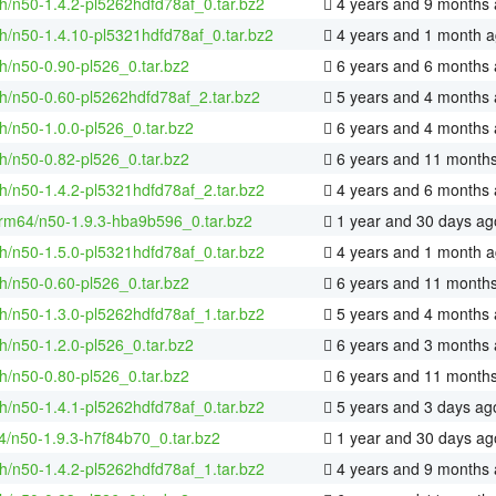
h/n50-1.4.2-pl5262hdfd78af_0.tar.bz2
4 years and 9 months
h/n50-1.4.10-pl5321hdfd78af_0.tar.bz2
4 years and 1 month 
h/n50-0.90-pl526_0.tar.bz2
6 years and 6 months
h/n50-0.60-pl5262hdfd78af_2.tar.bz2
5 years and 4 months
h/n50-1.0.0-pl526_0.tar.bz2
6 years and 4 months
h/n50-0.82-pl526_0.tar.bz2
6 years and 11 month
h/n50-1.4.2-pl5321hdfd78af_2.tar.bz2
4 years and 6 months
rm64/n50-1.9.3-hba9b596_0.tar.bz2
1 year and 30 days ag
h/n50-1.5.0-pl5321hdfd78af_0.tar.bz2
4 years and 1 month 
h/n50-0.60-pl526_0.tar.bz2
6 years and 11 month
h/n50-1.3.0-pl5262hdfd78af_1.tar.bz2
5 years and 4 months
h/n50-1.2.0-pl526_0.tar.bz2
6 years and 3 months
h/n50-0.80-pl526_0.tar.bz2
6 years and 11 month
h/n50-1.4.1-pl5262hdfd78af_0.tar.bz2
5 years and 3 days ag
4/n50-1.9.3-h7f84b70_0.tar.bz2
1 year and 30 days ag
h/n50-1.4.2-pl5262hdfd78af_1.tar.bz2
4 years and 9 months