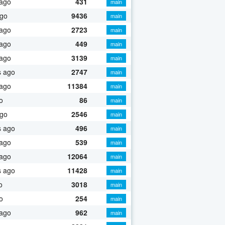
 ago
431
main
ago
9436
main
 ago
2723
main
 ago
449
main
 ago
3139
main
s ago
2747
main
 ago
11384
main
o
86
main
ago
2546
main
s ago
496
main
 ago
539
main
 ago
12064
main
s ago
11428
main
o
3018
main
o
254
main
 ago
962
main