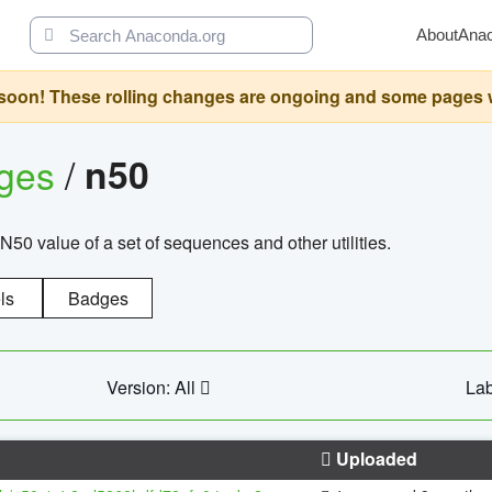
About
Ana
oon! These rolling changes are ongoing and some pages will 
ages
/
n50
N50 value of a set of sequences and other utilities.
ls
Badges
Version: All
Lab
Uploaded