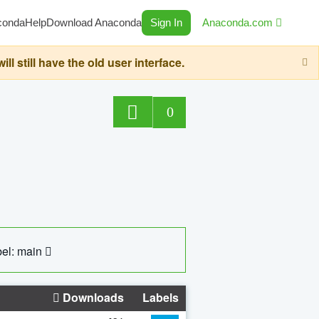
conda
Help
Download Anaconda
Sign In
Anaconda.com
still have the old user interface.
0
el: main
Downloads
Labels