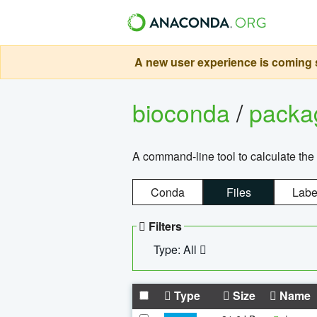
A new user experience is coming s
bioconda
/
pack
A command-line tool to calculate the 
Conda
Files
Labe
Filters
Type: All
Type
Size
Name