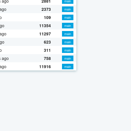
s ago
2881
main
 ago
2373
main
o
109
main
ago
11354
main
 ago
11297
main
ago
623
main
o
311
main
s ago
758
main
 ago
11916
main