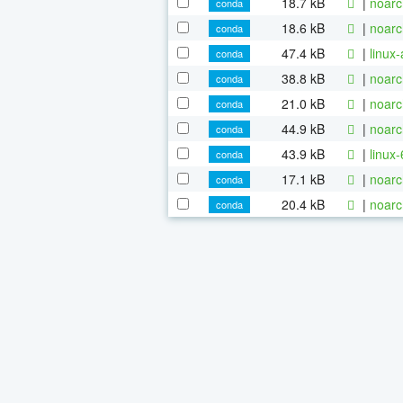
18.7 kB
|
noarc
conda
18.6 kB
|
noarc
conda
47.4 kB
|
linux
conda
38.8 kB
|
noarc
conda
21.0 kB
|
noarc
conda
44.9 kB
|
noarc
conda
43.9 kB
|
linux
conda
17.1 kB
|
noarc
conda
20.4 kB
|
noarc
conda