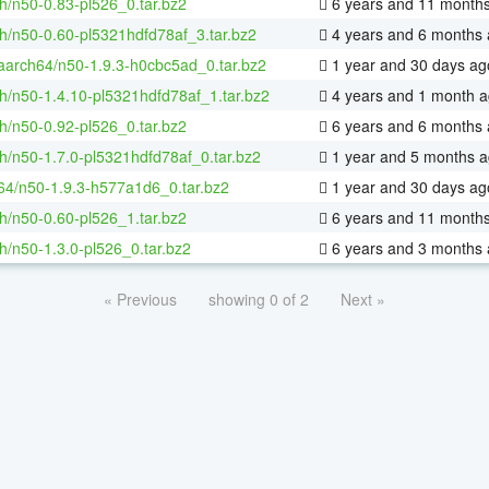
h/n50-0.83-pl526_0.tar.bz2
6 years and 11 month
h/n50-0.60-pl5321hdfd78af_3.tar.bz2
4 years and 6 months
-aarch64/n50-1.9.3-h0cbc5ad_0.tar.bz2
1 year and 30 days ag
h/n50-1.4.10-pl5321hdfd78af_1.tar.bz2
4 years and 1 month 
h/n50-0.92-pl526_0.tar.bz2
6 years and 6 months
h/n50-1.7.0-pl5321hdfd78af_0.tar.bz2
1 year and 5 months 
-64/n50-1.9.3-h577a1d6_0.tar.bz2
1 year and 30 days ag
h/n50-0.60-pl526_1.tar.bz2
6 years and 11 month
h/n50-1.3.0-pl526_0.tar.bz2
6 years and 3 months
« Previous
showing 0 of 2
Next »